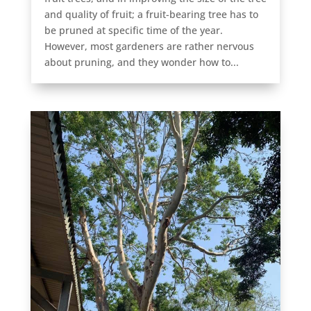
and quality of fruit; a fruit-bearing tree has to
be pruned at specific time of the year.
However, most gardeners are rather nervous
about pruning, and they wonder how to...