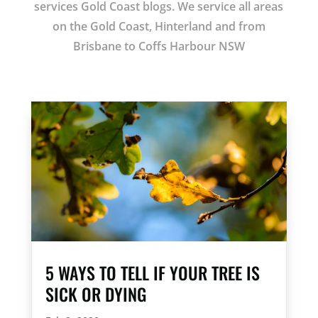
services Gold Coast blogs. We service all areas
on the Gold Coast, Hinterland and from
Brisbane to Coffs Harbour NSW
5 WAYS TO TELL IF YOUR TREE IS
SICK OR DYING