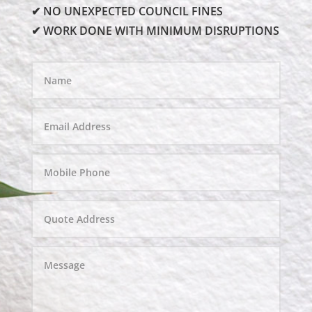
✔ NO UNEXPECTED COUNCIL FINES
✔ WORK DONE WITH MINIMUM DISRUPTIONS