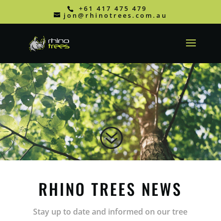
+61 417 475 479
jon@rhinotrees.com.au
?
RHINO TREES NEWS
Stay up to date and informed on our tree