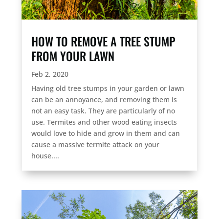
HOW TO REMOVE A TREE STUMP
FROM YOUR LAWN
Feb 2, 2020
Having old tree stumps in your garden or lawn
can be an annoyance, and removing them is
not an easy task. They are particularly of no
use. Termites and other wood eating insects
would love to hide and grow in them and can
cause a massive termite attack on your
house....