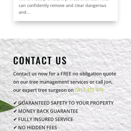
can confidently remove and clear dangerous
and...
CONTACT US
Contact us now for a FREE no obligation quote
on our tree management services or call Jon,
our expert tree surgeon on
0417 475 479
✔ GUARANTEED SAFETY TO YOUR PROPERTY
✔ MONEY BACK GUARANTEE
✔ FULLY INSURED SERVICE
✔ NO HIDDEN FEES