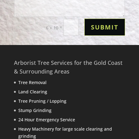
SUBMIT
=
6 + 10
Arborist Tree Services for the Gold Coast
& Surrounding Areas
Tree Removal
Land Clearing
Tree Pruning / Lopping
Stump Grinding
24 Hour Emergency Service
Heavy Machinery for large scale clearing and
grinding