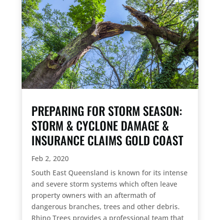
PREPARING FOR STORM SEASON:
STORM & CYCLONE DAMAGE &
INSURANCE CLAIMS GOLD COAST
Feb 2, 2020
South East Queensland is known for its intense
and severe storm systems which often leave
property owners with an aftermath of
dangerous branches, trees and other debris.
Rhino Trees provides a professional team that