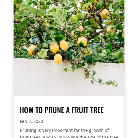
HOW TO PRUNE A FRUIT TREE
Feb 2, 2020
Pruning is very important for the growth of
fruit trees, and in improving the size of the tree