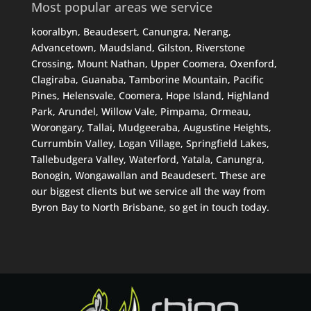
Most popular areas we service
kooralbyn, Beaudesert, Canungra, Nerang,
Advancetown, Maudsland, Gilston, Riverstone
Crossing, Mount Nathan, Upper Coomera, Oxenford,
Clagiraba, Guanaba, Tamborine Mountain, Pacific
Pines, Helensvale, Coomera, Hope Island, Highland
Park, Arundel, Willow Vale, Pimpama, Ormeau,
Worongary, Tallai, Mudgeeraba, Augustine Heights,
Currumbin Valley, Logan Village, Springfield Lakes,
Tallebudgera Valley, Waterford, Yatala, Canungra,
Bonogin, Wongawallan and Beaudesert. These are
our biggest clients but we service all the way from
Byron Bay to North Brisbane, so get in touch today.