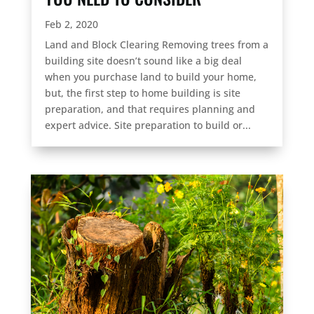
Feb 2, 2020
Land and Block Clearing Removing trees from a
building site doesn’t sound like a big deal
when you purchase land to build your home,
but, the first step to home building is site
preparation, and that requires planning and
expert advice. Site preparation to build or...