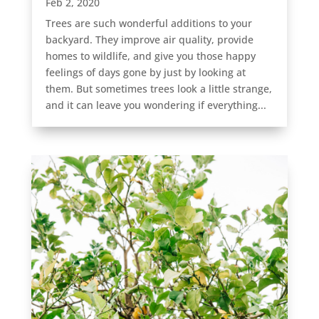
Feb 2, 2020
Trees are such wonderful additions to your
backyard. They improve air quality, provide
homes to wildlife, and give you those happy
feelings of days gone by just by looking at
them. But sometimes trees look a little strange,
and it can leave you wondering if everything...