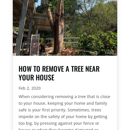
HOW TO REMOVE A TREE NEAR
YOUR HOUSE
Feb 2, 2020
When considering removing a tree that is close
to your house, keeping your home and family
safe is your first priority. Sometimes, trees
impede on the safety of your home by getting
too big, by pressing against your fence or
house or when they become damaged or...