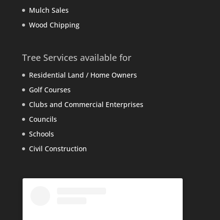
Mulch Sales
Wood Chipping
Tree Services available for
Residential Land / Home Owners
Golf Courses
Clubs and Commercial Enterprises
Councils
Schools
Civil Construction