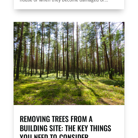
REMOVING TREES FROM A
BUILDING SITE: THE KEY THINGS
YOU NEED TO CONSIDER