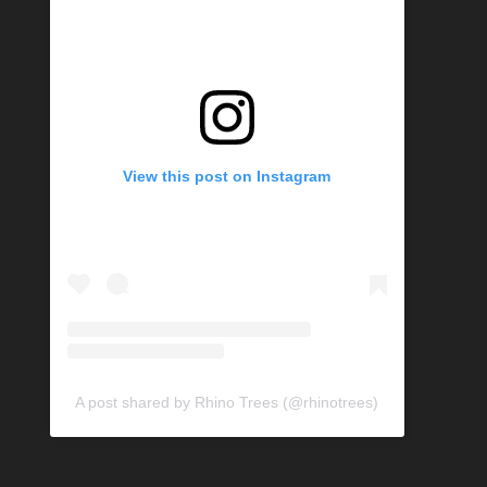
View this post on Instagram
A post shared by Rhino Trees (@rhinotrees)