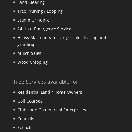
Land Clearing
Tree Pruning / Lopping
Stump Grinding
24 Hour Emergency Service
Heavy Machinery for large scale clearing and
grinding
Mulch Sales
Wood Chipping
Tree Services available for
Residential Land / Home Owners
Golf Courses
Clubs and Commercial Enterprises
Councils
Schools