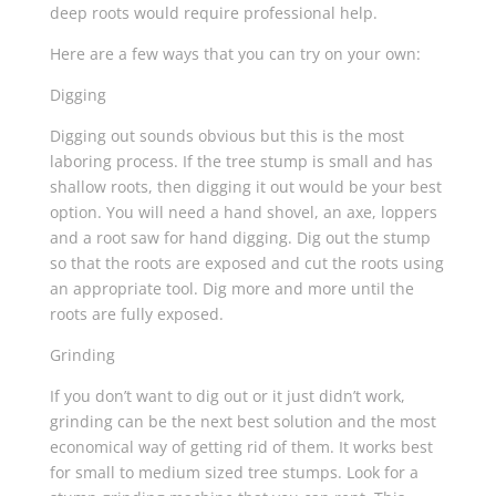
deep roots would require professional help.
Here are a few ways that you can try on your own:
Digging
Digging out sounds obvious but this is the most
laboring process. If the tree stump is small and has
shallow roots, then digging it out would be your best
option. You will need a hand shovel, an axe, loppers
and a root saw for hand digging. Dig out the stump
so that the roots are exposed and cut the roots using
an appropriate tool. Dig more and more until the
roots are fully exposed.
Grinding
If you don’t want to dig out or it just didn’t work,
grinding can be the next best solution and the most
economical way of getting rid of them. It works best
for small to medium sized tree stumps. Look for a