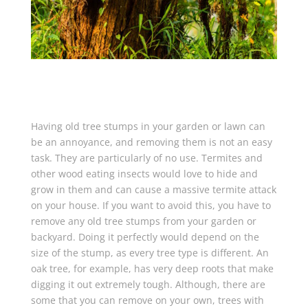
Having old tree stumps in your garden or lawn can
be an annoyance, and removing them is not an easy
task. They are particularly of no use. Termites and
other wood eating insects would love to hide and
grow in them and can cause a massive termite attack
on your house. If you want to avoid this, you have to
remove any old tree stumps from your garden or
backyard. Doing it perfectly would depend on the
size of the stump, as every tree type is different. An
oak tree, for example, has very deep roots that make
digging it out extremely tough. Although, there are
some that you can remove on your own, trees with