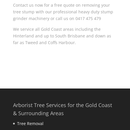
Contact us now for a free quote on removing your
tree stump with our professional heavy duty stump
grinder machinery or call us on 0417 475 479
We service all Gold Coast areas including the
Hinterland and up to South Brisbane and down as
far as Tweed and Coffs Harbour.
Arborist Tree Services for the Gold Coast
& Surrounding Areas
Tree Removal