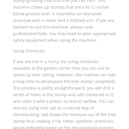
stump grinding machine that you can rent. This
machine chews up stumps that are 6 to 12 inches
below ground level. It resembles an oversized
chainsaw with a motor and a toothed arm. If you are
hesitant to use this machine, always seek
professional help. You may need to wear appropriate
safety equipment when using the machine.
Using Chemicals
If you are not in a hurry, try using chemicals
available at the garden center that you can use to
speed up tree rotting. However, this method can take
a long time to decompose the tree stump completely.
The process is pretty straightforward; you will drill a
series of holes in the stump and add chemicals in it,
and cover it with a plastic to restrict airflow. You can
also try using rock salt as a natural way of
decomposing; salt draws the moisture out of the tree
stump thus making it rot. Other synthetic chemicals
would definitely speed up the decomposing process.