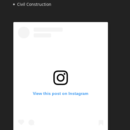
Civil Construction
View this post on Instagram