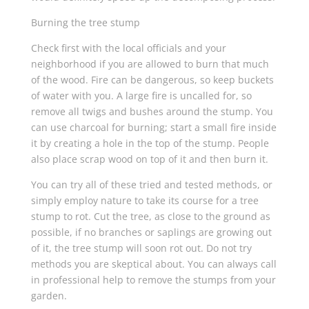
Burning the tree stump
Check first with the local officials and your
neighborhood if you are allowed to burn that much
of the wood. Fire can be dangerous, so keep buckets
of water with you. A large fire is uncalled for, so
remove all twigs and bushes around the stump. You
can use charcoal for burning; start a small fire inside
it by creating a hole in the top of the stump. People
also place scrap wood on top of it and then burn it.
You can try all of these tried and tested methods, or
simply employ nature to take its course for a tree
stump to rot. Cut the tree, as close to the ground as
possible, if no branches or saplings are growing out
of it, the tree stump will soon rot out. Do not try
methods you are skeptical about. You can always call
in professional help to remove the stumps from your
garden.