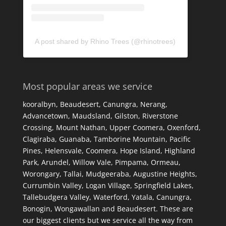
A post shared by Rhino Trees (@rhinotrees)
Most popular areas we service
kooralbyn, Beaudesert, Canungra, Nerang,
Advancetown, Maudsland, Gilston, Riverstone
Crossing, Mount Nathan, Upper Coomera, Oxenford,
Clagiraba, Guanaba, Tamborine Mountain, Pacific
Pines, Helensvale, Coomera, Hope Island, Highland
Park, Arundel, Willow Vale, Pimpama, Ormeau,
Worongary, Tallai, Mudgeeraba, Augustine Heights,
Currumbin Valley, Logan Village, Springfield Lakes,
Tallebudgera Valley, Waterford, Yatala, Canungra,
Bonogin, Wongawallan and Beaudesert. These are
our biggest clients but we service all the way from