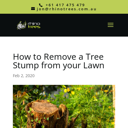
+61 417 475 479
jon@rhinotrees.com.au
How to Remove a Tree
Stump from your Lawn
Feb 2, 2020