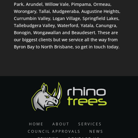
Park, Arundel, Willow Vale, Pimpama, Ormeau,
Worongary, Tallai, Mudgeeraba, Augustine Heights,
Currumbin Valley, Logan Village, Springfield Lakes,
Tallebudgera Valley, Waterford, Yatala, Canungra,
Bonogin, Wongawallan and Beaudesert. These are
our biggest clients but we service all the way from
Byron Bay to North Brisbane, so get in touch today.
HOME
ABOUT
SERVICES
COUNCIL APPROVALS
NEWS