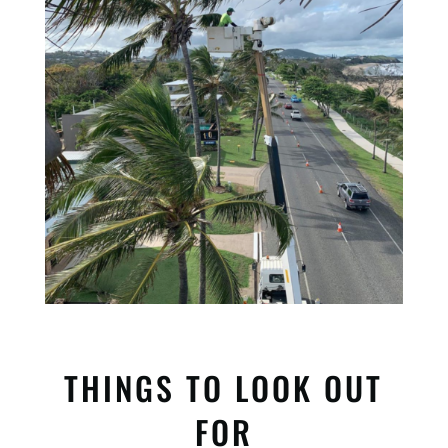
THINGS TO LOOK OUT
FOR