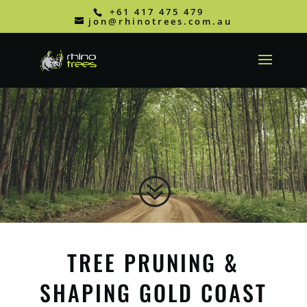
+61 417 475 479
jon@rhinotrees.com.au
?
TREE PRUNING &
SHAPING GOLD COAST