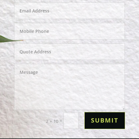
SUBMIT
=
2 + 10