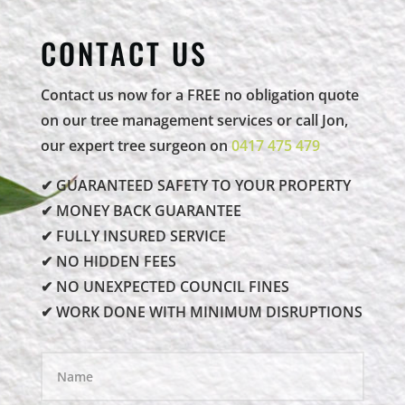
CONTACT US
Contact us now for a FREE no obligation quote
on our tree management services or call Jon,
our expert tree surgeon on
0417 475 479
✔ GUARANTEED SAFETY TO YOUR PROPERTY
✔ MONEY BACK GUARANTEE
✔ FULLY INSURED SERVICE
✔ NO HIDDEN FEES
✔ NO UNEXPECTED COUNCIL FINES
✔ WORK DONE WITH MINIMUM DISRUPTIONS