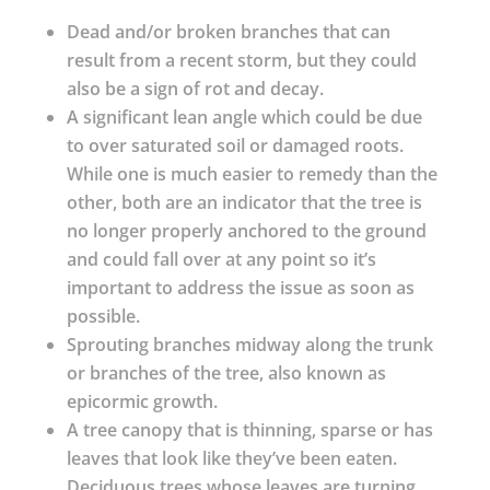
Dead and/or broken branches that can
result from a recent storm, but they could
also be a sign of rot and decay.
A significant lean angle which could be due
to over saturated soil or damaged roots.
While one is much easier to remedy than the
other, both are an indicator that the tree is
no longer properly anchored to the ground
and could fall over at any point so it’s
important to address the issue as soon as
possible.
Sprouting branches midway along the trunk
or branches of the tree, also known as
epicormic growth.
A tree canopy that is thinning, sparse or has
leaves that look like they’ve been eaten.
Deciduous trees whose leaves are turning