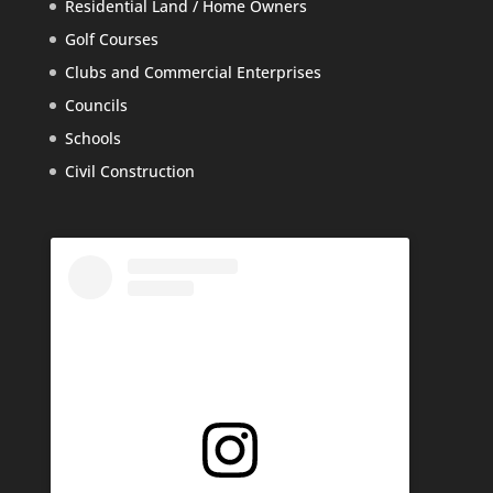
Residential Land / Home Owners
Golf Courses
Clubs and Commercial Enterprises
Councils
Schools
Civil Construction