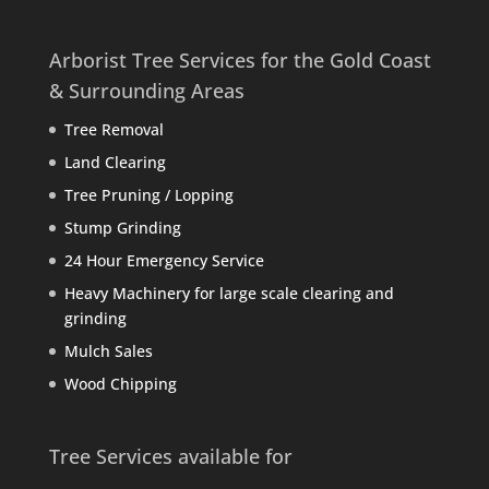
Arborist Tree Services for the Gold Coast
& Surrounding Areas
Tree Removal
Land Clearing
Tree Pruning / Lopping
Stump Grinding
24 Hour Emergency Service
Heavy Machinery for large scale clearing and
grinding
Mulch Sales
Wood Chipping
Tree Services available for