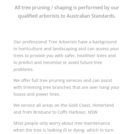
All tree pruning / shaping is performed by our
qualified arborists to Australian Standards.
Our professional Tree Arborists have a background
in horticulture and landscaping and can assess your
trees to provide you with safer, healthier trees and
to predict and minimise or avoid future tree
problems.
We offer full tree pruning services and can assist
with trimming tree branches that are over hang your
house and power lines.
We service all areas on the Gold Coast, Hinterland
and from Brisbane to Coffs Harbour, NSW
Most people only worry about tree maintenance
when the tree is looking ill or dying, which in turn