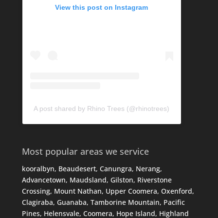
View this post on Instagram
A post shared by Rhino Trees (@rhinotrees)
Most popular areas we service
kooralbyn, Beaudesert, Canungra, Nerang,
Advancetown, Maudsland, Gilston, Riverstone
Crossing, Mount Nathan, Upper Coomera, Oxenford,
Clagiraba, Guanaba, Tamborine Mountain, Pacific
Pines, Helensvale, Coomera, Hope Island, Highland