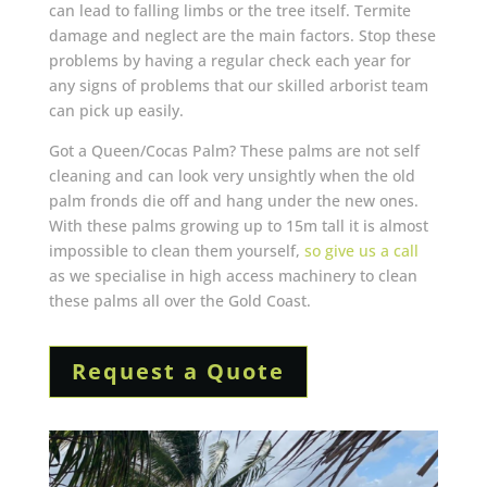
can lead to falling limbs or the tree itself. Termite
damage and neglect are the main factors. Stop these
problems by having a regular check each year for
any signs of problems that our skilled arborist team
can pick up easily.
Got a Queen/Cocas Palm? These palms are not self
cleaning and can look very unsightly when the old
palm fronds die off and hang under the new ones.
With these palms growing up to 15m tall it is almost
impossible to clean them yourself,
so give us a call
as we specialise in high access machinery to clean
these palms all over the Gold Coast.
Request a Quote