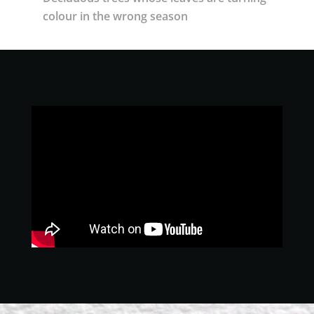
colour in the wrong season