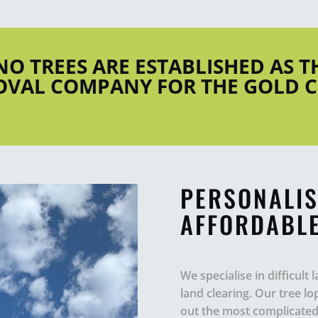
INO TREES ARE ESTABLISHED AS 
VAL COMPANY FOR THE GOLD 
PERSONALIS
AFFORDABLE
We specialise in difficult
land clearing. Our tree l
out the most complicated 