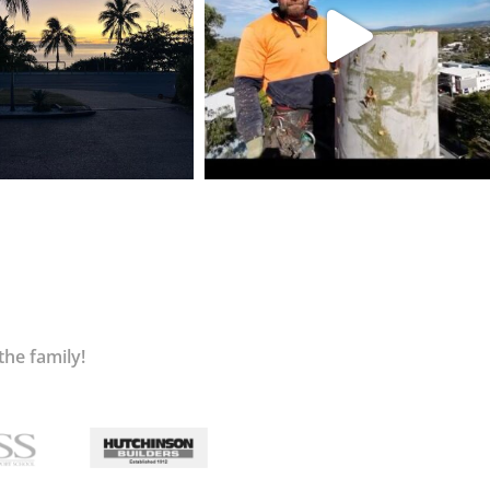
the family!