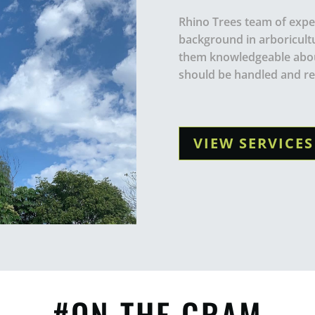
Rhino Trees team of exper
background in arboricult
them knowledgeable abou
should be handled and r
VIEW SERVICES
#ON THE GRAM