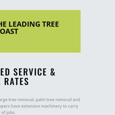
THE LEADING TREE
COAST
ED SERVICE &
 RATES
 large tree removal, palm tree removal and
oppers have extensive machinery to carry
of jobs.