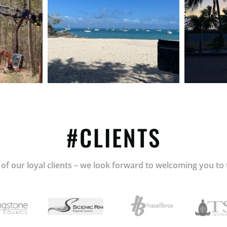
#CLIENTS
of our loyal clients – we look forward to welcoming you to 