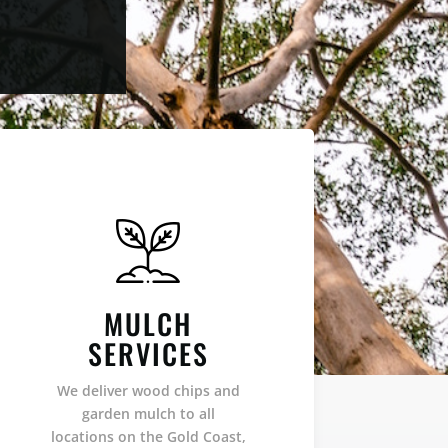
MULCH
SERVICES
We deliver wood chips and
garden mulch to all
locations on the Gold Coast,