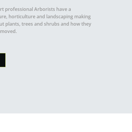
t professional Arborists have a
ure, horticulture and landscaping making
t plants, trees and shrubs and how they
emoved.