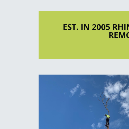
EST. IN 2005 RH
REMO