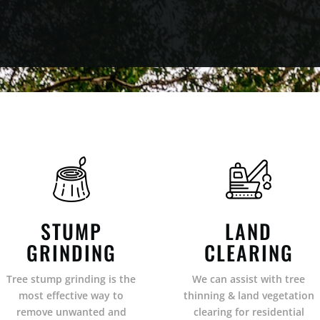
STUMP
LAND
GRINDING
CLEARING
Tree stump grinding is the
We can assist with tree
most effective way to
thinning & land vegetation
remove unwanted and
clearing for residential