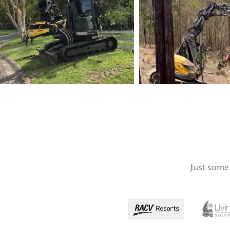
Just some 