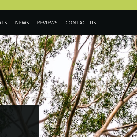
ALS
NEWS
REVIEWS
CONTACT US
LD
|