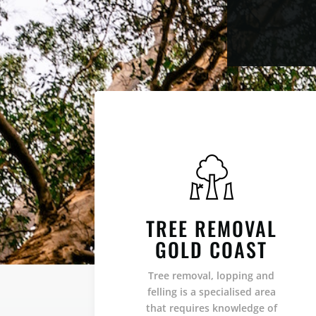
TREE REMOVAL
GOLD COAST
Tree removal, lopping and
felling is a specialised area
that requires knowledge of