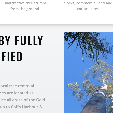
unattractive tree stumps
blocks, commercial land and
from the ground
council sites
BY FULLY
IFIED
 local tree removal
ces are located at
e all areas of the Gold
own to Coffs Harbour &