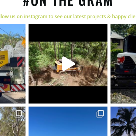
llow us on instagram to see our latest projects & happy clie