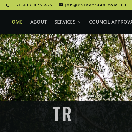
+61 417 475 479
jon@rhinotrees.com.au
HOME
ABOUT
SERVICES
COUNCIL APPROV
EE REMOVAL GO