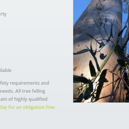
rty
ilable
safety requirements and
eeds. All tree felling
eam of highly qualified
day for an obligation free