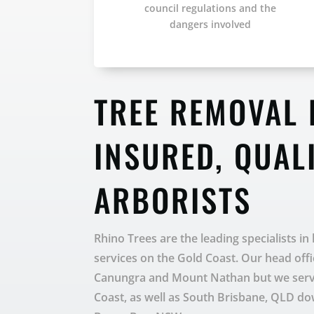
council regulations and the
dangers involved
TREE REMOVAL 
INSURED, QUAL
ARBORISTS
Rhino Trees are the leading specialists in
services on the Gold Coast. Our head offi
Canungra and Mount Nathan but we servic
Coast, as well as South Brisbane, QLD d