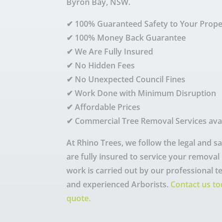
Byron Bay, NSW.
✔ 100% Guaranteed Safety to Your Prope
✔ 100% Money Back Guarantee
✔ We Are Fully Insured
✔ No Hidden Fees
✔ No Unexpected Council Fines
✔ Work Done with Minimum Disruption
✔ Affordable Prices
✔ Commercial Tree Removal Services ava
At Rhino Trees, we follow the legal and 
are fully insured to service your removal n
work is carried out by our professional t
and experienced Arborists.
Contact us to
quote.