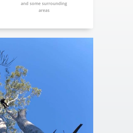
and some surrounding
areas